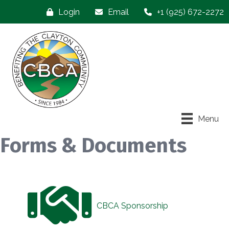
Login
Email
+1 (925) 672-2272
Menu
Forms & Documents
CBCA Sponsorship