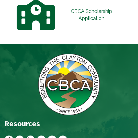
CBCA Scholarship
Application
Resources