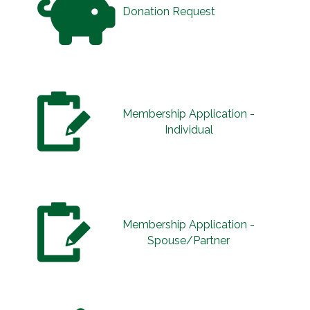
Donation Request
Membership Application -
Individual
Membership Application -
Spouse/Partner