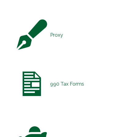
Proxy
990 Tax Forms