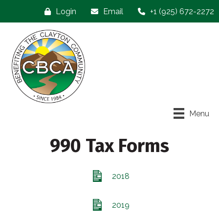
Login
Email
+1 (925) 672-2272
Menu
990 Tax Forms
2018
2019