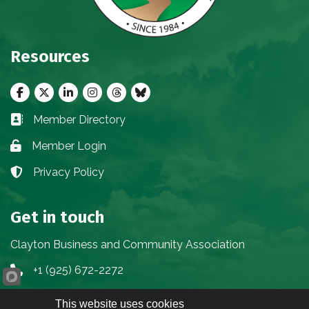
Resources
Facebook
Twitter
LinkedIn
Instagram
threads
bluesky
Member Directory
Business card icon
Member Login
Lock icon
Privacy Policy
Lock icon
Get in touch
Clayton Business and Community Association
+1 (925) 672-2272
Phone icon
info@claytoncbca.org
Envelope icon
This website uses cookies