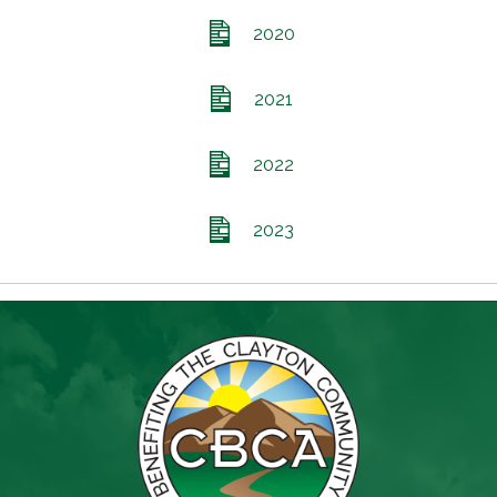
2020
2021
2022
2023